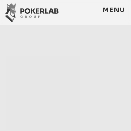
M
E
N
U
M
E
N
U