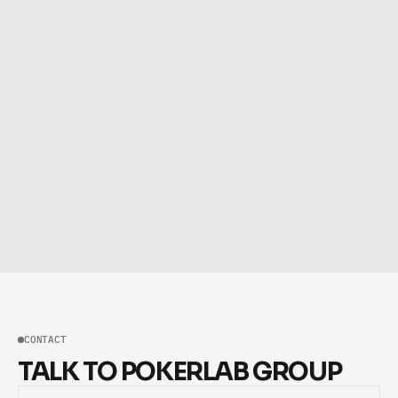
CONTACT
TALK TO POKERLAB GROUP