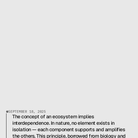
THIAGO LAMEIRINHAS
CEO & FOUNDER
H
O
W
P
O
K
E
R
L
A
B
B
U
I
L
T
B
R
A
Z
I
L
'
S
M
O
S
T
S
T
R
U
C
T
U
R
E
D
P
O
K
E
R
SEPTEMBER 18, 2025
E
C
The concept of an ecosystem implies 
O
S
Y
S
T
E
M
interdependence. In nature, no element exists in 
isolation — each component supports and amplifies 
the others. This principle, borrowed from biology and 