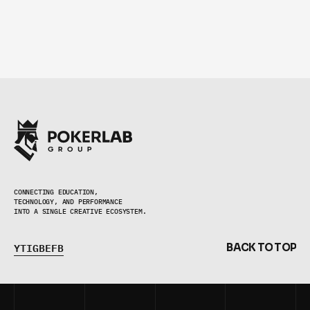
CONNECTING EDUCATION,
TECHNOLOGY, AND PERFORMANCE 
INTO A SINGLE CREATIVE ECOSYSTEM.
Y
T
I
G
B
E
F
B
B
A
C
K
T
O
T
O
P
Y
T
I
G
B
E
F
B
B
A
C
K
T
O
T
O
P