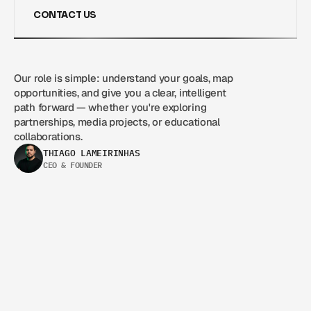
CONTACT US
CONTACT US
Our role is simple: understand your goals, map 
opportunities, and give you a clear, intelligent 
path forward — whether you're exploring 
partnerships, media projects, or educational 
collaborations.
THIAGO LAMEIRINHAS
CEO & FOUNDER