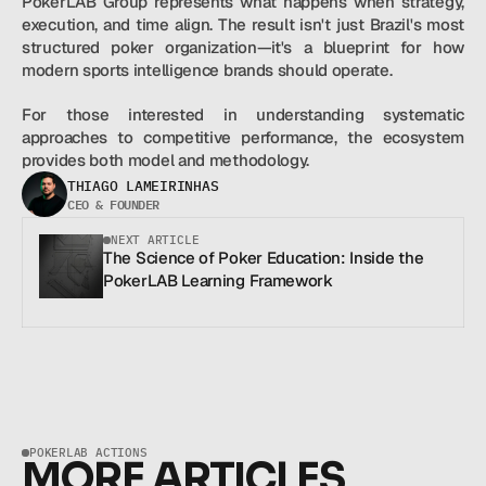
PokerLAB Group represents what happens when strategy, 
execution, and time align. The result isn't just Brazil's most 
structured poker organization—it's a blueprint for how 
modern sports intelligence brands should operate.
For those interested in understanding systematic 
approaches to competitive performance, the ecosystem 
provides both model and methodology.
THIAGO LAMEIRINHAS
CEO & FOUNDER
NEXT ARTICLE
The Science of Poker Education: Inside the 
PokerLAB Learning Framework
POKERLAB ACTIONS
MORE ARTICLES