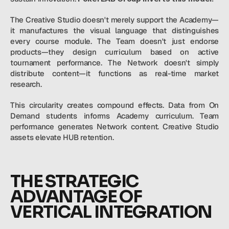
The Creative Studio doesn't merely support the Academy—
it manufactures the visual language that distinguishes 
every course module. The Team doesn't just endorse 
products—they design curriculum based on active 
tournament performance. The Network doesn't simply 
distribute content—it functions as real-time market 
research.
This circularity creates compound effects. Data from On 
Demand students informs Academy curriculum. Team 
performance generates Network content. Creative Studio 
assets elevate HUB retention.
THE STRATEGIC 
ADVANTAGE OF 
VERTICAL INTEGRATION