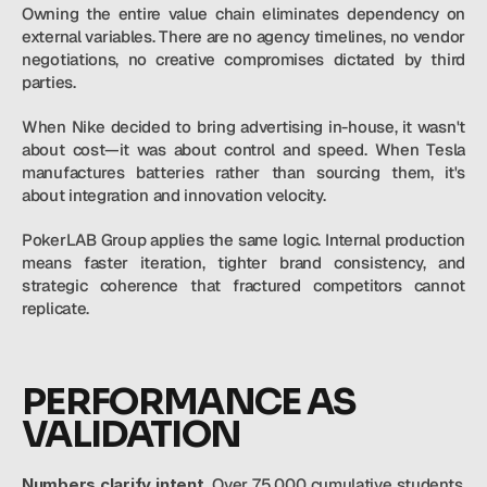
Owning the entire value chain eliminates dependency on 
external variables. There are no agency timelines, no vendor 
negotiations, no creative compromises dictated by third 
parties.
When Nike decided to bring advertising in-house, it wasn't 
about cost—it was about control and speed. When Tesla 
manufactures batteries rather than sourcing them, it's 
about integration and innovation velocity.
PokerLAB Group applies the same logic. Internal production 
means faster iteration, tighter brand consistency, and 
strategic coherence that fractured competitors cannot 
replicate.
PERFORMANCE AS 
VALIDATION
Numbers clarify intent.
 Over 75,000 cumulative students. 