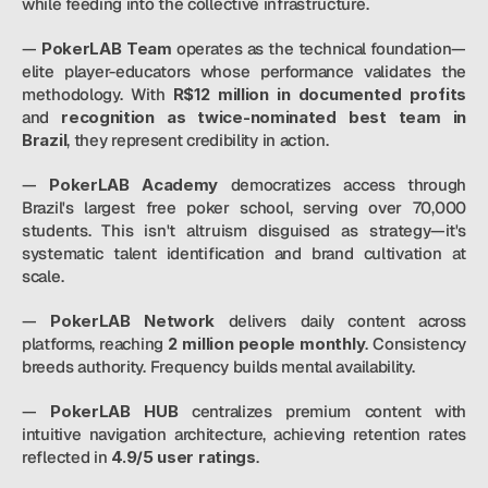
while feeding into the collective infrastructure.
— 
PokerLAB Team
 operates as the technical foundation—
elite player-educators whose performance validates the 
methodology. With
 R$12 million in documented profits
and
 recognition as twice-nominated best team in 
Brazil
, they represent credibility in action.
—
 PokerLAB Academy
 democratizes access through 
Brazil's largest free poker school, serving over 70,000 
students. This isn't altruism disguised as strategy—it's 
systematic talent identification and brand cultivation at 
scale.
— 
PokerLAB Network
 delivers daily content across 
platforms, reaching
 2 million people monthly
. Consistency 
breeds authority. Frequency builds mental availability.
— 
PokerLAB HUB
 centralizes premium content with 
intuitive navigation architecture, achieving retention rates 
reflected in 
4.9/5 user ratings
.