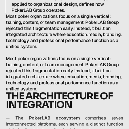
applied to organizational design, defines how 
PokerLAB Group operates.
Most poker organizations focus on a single vertical: 
training, content, or team management. PokerLAB Group 
rejected this fragmentation early. Instead, it built an 
integrated architecture where education, media, branding, 
technology, and professional performance function as a 
unified system.

Most poker organizations focus on a single vertical: 
training, content, or team management. PokerLAB Group 
rejected this fragmentation early. Instead, it built an 
integrated architecture where education, media, branding, 
technology, and professional performance function as a 
THE ARCHITECTURE OF 
INTEGRATION
— 
The PokerLAB ecosystem
 comprises seven 
interconnected platforms, each serving a distinct function 