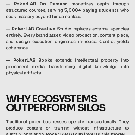
— 
PokerLAB On Demand
 monetizes depth through 
structured courses, serving 
5,000+ paying students 
who 
seek mastery beyond fundamentals.
— 
PokerLAB Creative Studio
 replaces external agencies 
entirely. Every brand asset, video production, content piece, 
and design execution originates in-house. Control yields 
coherence.
— 
PokerLAB Books 
extends intellectual property into 
permanent media, transforming digital knowledge into 
physical artifacts.
WHY ECOSYSTEMS 
OUTPERFORM SILOS
Traditional poker businesses operate transactionally. They 
produce content or training without infrastructure to 
sustain innovation. 
PokerLAB Group inverts this model.