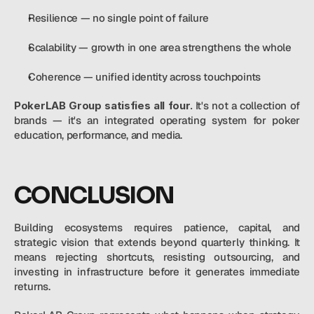
Resilience — no single point of failure
Scalability — growth in one area strengthens the whole
Coherence — unified identity across touchpoints
PokerLAB Group satisfies all four.
 It's not a collection of 
brands — it's an integrated operating system for poker 
education, performance, and media.
CONCLUSION
Building ecosystems requires patience, capital, and 
strategic vision that extends beyond quarterly thinking. It 
means rejecting shortcuts, resisting outsourcing, and 
investing in infrastructure before it generates immediate 
returns.