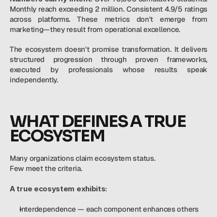
Monthly reach exceeding 2 million. Consistent 4.9/5 ratings 
across platforms. These metrics don't emerge from 
marketing—they result from operational excellence.
The ecosystem doesn't promise transformation. It delivers 
structured progression through proven frameworks, 
executed by professionals whose results speak 
independently.
WHAT DEFINES A TRUE 
ECOSYSTEM
Many organizations claim ecosystem status. 
Few meet the criteria. 
A true ecosystem exhibits:
Interdependence — each component enhances others