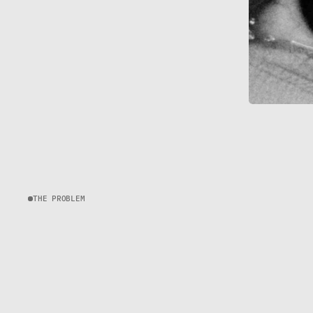
THE PROBLEM
C
H
A
L