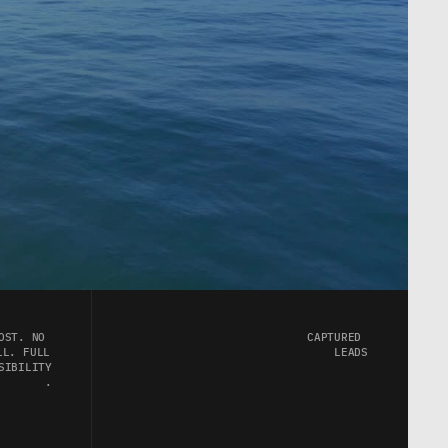
OST. NO 
CAPTURED 
L. FULL 
LEADS
SIBILITY
.