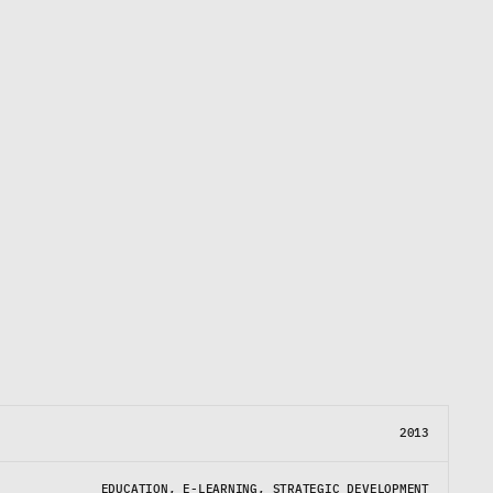
E
d
e
m
o
c
r
a
t
i
z
e
s
a
c
c
e
s
s
t
o
e
r
y
g
r
e
a
t
p
l
a
y
e
r
b
e
g
i
n
s
.
2013
EDUCATION, E-LEARNING, STRATEGIC DEVELOPMENT