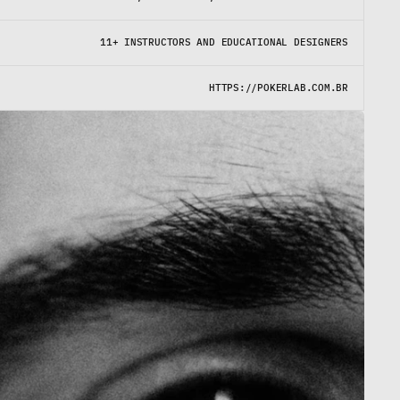
11+ INSTRUCTORS AND EDUCATIONAL DESIGNERS
HTTPS://POKERLAB.COM.BR