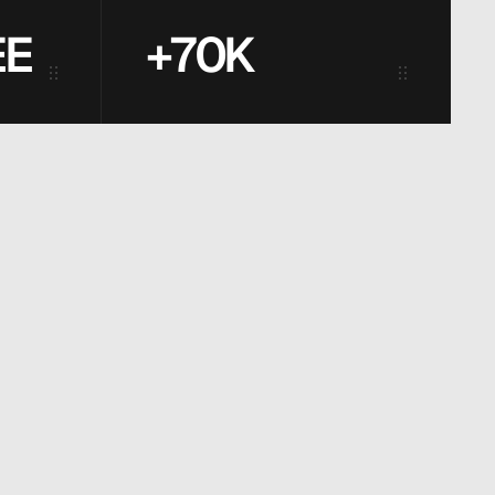
EE
+70K