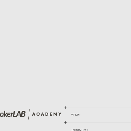
C
A
D
E
M
Y
O
U
R
F
R
E
C
A
D
E
M
Y
c
a
t
i
o
n
,
r
e
a
l
t
r
a
n
s
f
o
r
m
a
t
i
o
n
.
P
o
k
e
r
L
A
B
A
c
a
d
e
m
y
a
n
d
m
e
n
t
a
l
t
r
a
i
n
i
n
g
—
t
h
e
f
o
u
n
d
a
t
i
o
n
w
h
e
r
e
e
v
YEAR:
INDUSTRY: