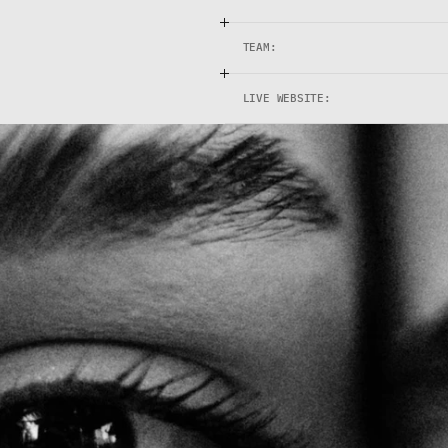
TEAM:
LIVE WEBSITE: