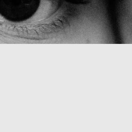
L
E
N
G
E