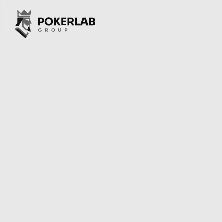
CASE STUDY
P