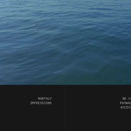
MONTHLY 
NO C
IMPRESSIONS 
PAYWAL
ACCES