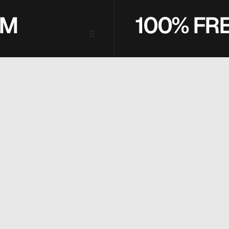
2M
100% FR
U
T
I
O
N